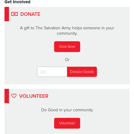
Get Involved
DONATE
A gift to The Salvation Army helps someone in your
community.
Give Now
Or
VOLUNTEER
Do Good in your community
Volunteer