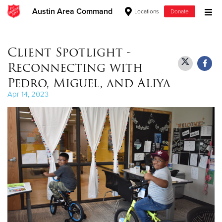
Austin Area Command
Locations
Donate
Donate Goods
Client Spotlight -
Reconnecting with
Donate Clothing, Furniture & Household Items
Pedro, Miguel, and Aliya
Apr 14, 2023
Give Now
$500
$250
$100
$50
Other