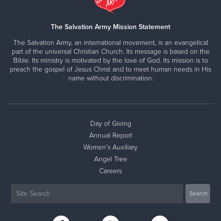
The Salvation Army Mission Statement
The Salvation Army, an international movement, is an evangelical
part of the universal Christian Church. Its message is based on the
Bible. Its ministry is motivated by the love of God. Its mission is to
preach the gospel of Jesus Christ and to meet human needs in His
name without discrimination.
Day of Giving
Annual Report
Women's Auxiliary
Angel Tree
Careers