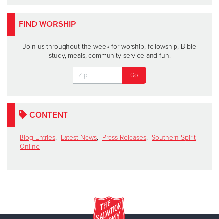
FIND WORSHIP
Join us throughout the week for worship, fellowship, Bible
study, meals, community service and fun.
CONTENT
Blog Entries
,
Latest News
,
Press Releases
,
Southern Spirit
Online