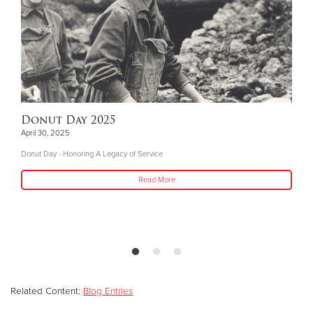
Donut Day 2025
April 30, 2025
Donut Day - Honoring A Legacy of Service
Read More
Related Content:
Blog Entries