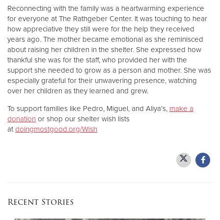
Reconnecting with the family was a heartwarming experience
for everyone at The Rathgeber Center. It was touching to hear
how appreciative they still were for the help they received
years ago. The mother became emotional as she reminisced
about raising her children in the shelter. She expressed how
thankful she was for the staff, who provided her with the
support she needed to grow as a person and mother. She was
especially grateful for their unwavering presence, watching
over her children as they learned and grew.
To support families like Pedro, Miguel, and Aliya’s,
make a
donation
or shop our shelter wish lists
at
doingmostgood.org/Wish
Recent Stories