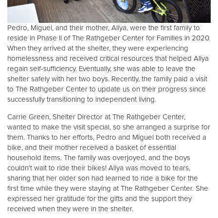
Donate
Pedro, Miguel, and their mother, Aliya, were the first family to
reside in Phase II of The Rathgeber Center for Families in 2020.
When they arrived at the shelter, they were experiencing
homelessness and received critical resources that helped Aliya
regain self-sufficiency. Eventually, she was able to leave the
shelter safely with her two boys. Recently, the family paid a visit
to The Rathgeber Center to update us on their progress since
successfully transitioning to independent living.
Carrie Green, Shelter Director at The Rathgeber Center,
wanted to make the visit special, so she arranged a surprise for
them. Thanks to her efforts, Pedro and Miguel both received a
bike, and their mother received a basket of essential
household items. The family was overjoyed, and the boys
couldn't wait to ride their bikes! Aliya was moved to tears,
sharing that her older son had learned to ride a bike for the
first time while they were staying at The Rathgeber Center. She
expressed her gratitude for the gifts and the support they
received when they were in the shelter.