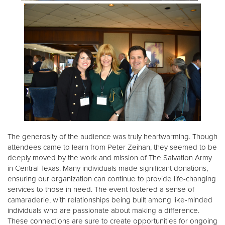
The generosity of the audience was truly heartwarming. Though
attendees came to learn from Peter Zeihan, they seemed to be
deeply moved by the work and mission of The Salvation Army
in Central Texas. Many individuals made significant donations,
ensuring our organization can continue to provide life-changing
services to those in need. The event fostered a sense of
camaraderie, with relationships being built among like-minded
individuals who are passionate about making a difference.
These connections are sure to create opportunities for ongoing