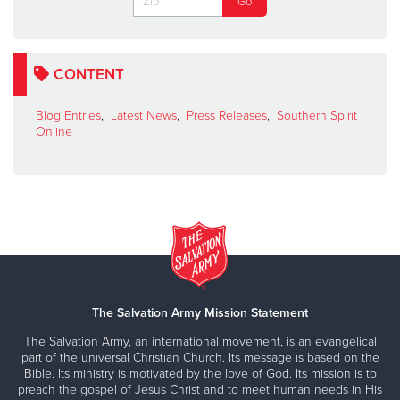
CONTENT
Blog Entries
,
Latest News
,
Press Releases
,
Southern Spirit
Online
The Salvation Army Mission Statement
The Salvation Army, an international movement, is an evangelical
part of the universal Christian Church. Its message is based on the
Bible. Its ministry is motivated by the love of God. Its mission is to
preach the gospel of Jesus Christ and to meet human needs in His