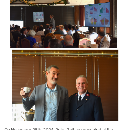
Donate
On November 25th, 2024, Peter Zeihan presented at the