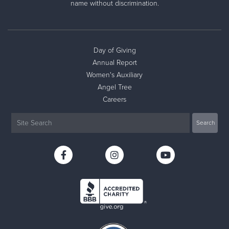
name without discrimination.
Day of Giving
Annual Report
Women's Auxiliary
Angel Tree
Careers