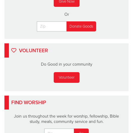
Give Now
Or
VOLUNTEER
Do Good in your community
Volunteer
FIND WORSHIP
Join us throughout the week for worship, fellowship, Bible
study, meals, community service and fun.