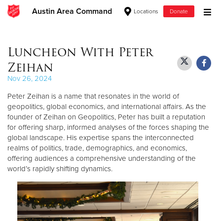
Austin Area Command
Locations
Donate
Donate Goods
Luncheon With Peter
Zeihan
Donate Clothing, Furniture & Household Items
Nov 26, 2024
Peter Zeihan is a name that resonates in the world of
Give Now
geopolitics, global economics, and international affairs. As the
founder of Zeihan on Geopolitics, Peter has built a reputation
$500
for offering sharp, informed analyses of the forces shaping the
global landscape. His expertise spans the interconnected
$250
realms of politics, trade, demographics, and economics,
offering audiences a comprehensive understanding of the
$100
world’s rapidly shifting dynamics.
$50
Other