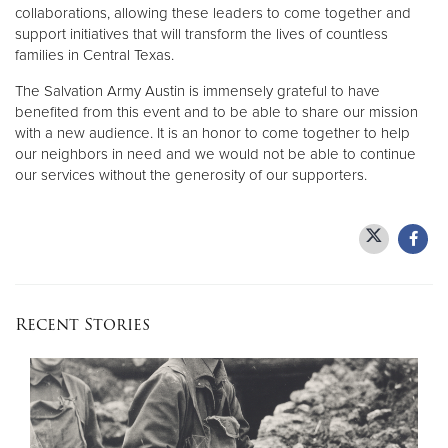
collaborations, allowing these leaders to come together and
support initiatives that will transform the lives of countless
families in Central Texas.
The Salvation Army Austin is immensely grateful to have
benefited from this event and to be able to share our mission
with a new audience. It is an honor to come together to help
our neighbors in need and we would not be able to continue
our services without the generosity of our supporters.
Recent Stories