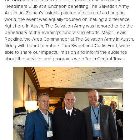
Headliners Club at a luncheon benefiting The Salvation Army
Austin. As Zeihan’s insights painted a picture of a changing
world, the event was equally focused on making a difference
right here in Austin. The Salvation Army was honored to be the
beneficiary of the evening’s fundraising efforts. Major Lewis
Reckline, the Area Commander at The Salvation Army in Austin,
along with board members Tom Sweet and Curtis Ford, were
able to share our impactful mission and inform the audience
about the services and programs we offer in Central Texas.