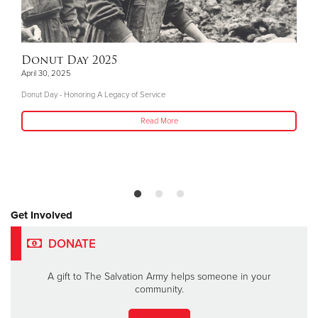
Donut Day 2025
April 30, 2025
Donut Day - Honoring A Legacy of Service
Read More
Get Involved
DONATE
A gift to The Salvation Army helps someone in your
community.