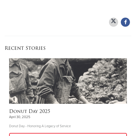
Recent Stories
Donut Day 2025
April 30, 2025
Donut Day - Honoring A Legacy of Service