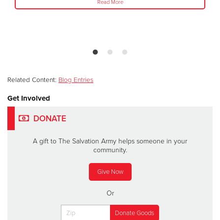
Read More
Related Content:
Blog Entries
Get Involved
DONATE
A gift to The Salvation Army helps someone in your
community.
Give Now
Or