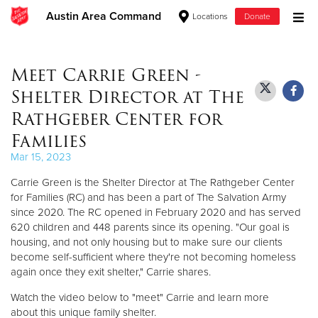
Austin Area Command
Locations
Donate
Donate Goods
Meet Carrie Green -
Shelter Director at The
Donate Clothing, Furniture & Household Items
Rathgeber Center for
Families
Give Now
Mar 15, 2023
$500
Carrie Green is the Shelter Director at The Rathgeber Center
for Families (RC) and has been a part of The Salvation Army
$250
since 2020. The RC opened in February 2020 and has served
620 children and 448 parents since its opening. "Our goal is
$100
housing, and not only housing but to make sure our clients
become self-sufficient where they're not becoming homeless
again once they exit shelter," Carrie shares.
$50
Watch the video below to "meet" Carrie and learn more
Other
about this unique family shelter.