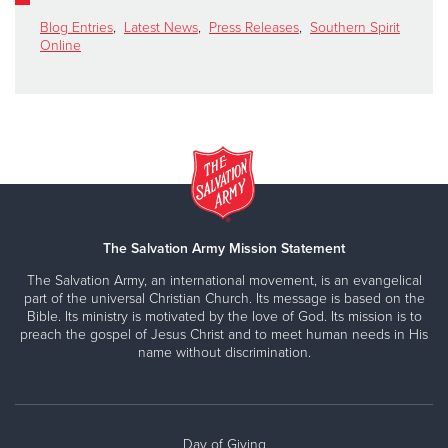
Blog Entries
,
Latest News
,
Press Releases
,
Southern Spirit
Online
The Salvation Army Mission Statement
The Salvation Army, an international movement, is an evangelical
part of the universal Christian Church. Its message is based on the
Bible. Its ministry is motivated by the love of God. Its mission is to
preach the gospel of Jesus Christ and to meet human needs in His
name without discrimination.
Day of Giving