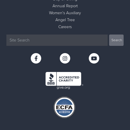
Annual Report
Women's Auxiliary
Angel Tree
Careers