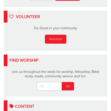
VOLUNTEER
Do Good in your community
Volunteer
FIND WORSHIP
Join us throughout the week for worship, fellowship, Bible
study, meals, community service and fun.
CONTENT