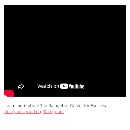
Donate
Learn more about The Rathgeber Center for Families:
doingmostgood.org/Rathgeber