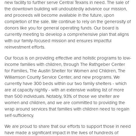
new facility to further serve Central Texans in need. The sale of
the downtown building will undoubtedly advance our mission,
and proceeds will become available in the future, upon
Donate
completion of the sale. We continue to rely on the generosity of
donors like you for general operating funds. Our board is
currently meeting to develop a comprehensive plan that aligns
with our family-focused mission and ensures impactful
reinvestment efforts.
Our focus is on providing effective and holistic programs to low-
income families with children, through The Rathgeber Center
for Families, The Austin Shelter for Women and Children, The
Williamson County Service Center, and new programs. We
currently have 300 beds within our two family shelters - which
are at capacity nightly - with an extensive waiting list of more
than 500 individuals. Notably, 93% of those we shelter are
women and children, and we are committed to providing the
wrap around services that families with children need to regain
self-sufficiency.
We are proud to share that our efforts to support those in need
have made a significant impact in the lives of hundreds of