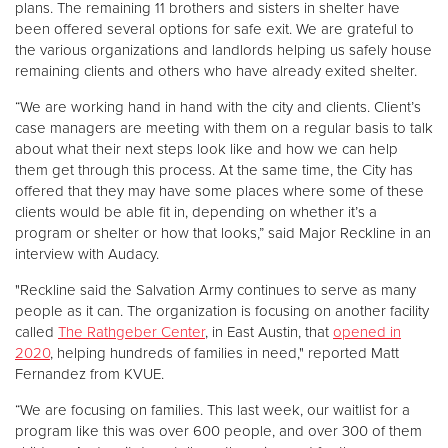
plans. The remaining 11 brothers and sisters in shelter have
been offered several options for safe exit. We are grateful to
the various organizations and landlords helping us safely house
remaining clients and others who have already exited shelter.
“We are working hand in hand with the city and clients. Client’s
case managers are meeting with them on a regular basis to talk
about what their next steps look like and how we can help
them get through this process. At the same time, the City has
offered that they may have some places where some of these
clients would be able fit in, depending on whether it’s a
program or shelter or how that looks,” said Major Reckline in an
interview with Audacy.
"Reckline said the Salvation Army continues to serve as many
people as it can. The organization is focusing on another facility
called
The Rathgeber Center
, in East Austin, that
opened in
2020
, helping hundreds of families in need," reported Matt
Fernandez from KVUE.
“We are focusing on families. This last week, our waitlist for a
program like this was over 600 people, and over 300 of them