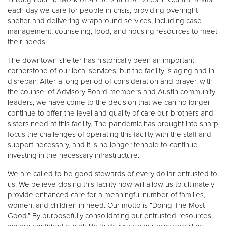
each day we care for people in crisis, providing overnight
shelter and delivering wraparound services, including case
management, counseling, food, and housing resources to meet
their needs.
The downtown shelter has historically been an important
cornerstone of our local services, but the facility is aging and in
disrepair. After a long period of consideration and prayer, with
the counsel of Advisory Board members and Austin community
leaders, we have come to the decision that we can no longer
continue to offer the level and quality of care our brothers and
sisters need at this facility. The pandemic has brought into sharp
focus the challenges of operating this facility with the staff and
support necessary, and it is no longer tenable to continue
investing in the necessary infrastructure.
We are called to be good stewards of every dollar entrusted to
us. We believe closing this facility now will allow us to ultimately
provide enhanced care for a meaningful number of families,
women, and children in need. Our motto is “Doing The Most
Good.” By purposefully consolidating our entrusted resources,