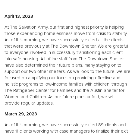
April 13, 2023
At The Salvation Army, our first and highest priority is helping
those experiencing homelessness move from crisis to stability.
As of this morning, we have successfully exited all the clients
that were previously at The Downtown Shelter. We are grateful
to everyone involved in successfully transitioning each client
into safe housing. All of the staff from The Downtown Shelter
have also determined their future plans, many staying on to
support our two other shelters. As we look to the future, we are
focused on amplifying our focus on providing effective and
holistic programs to low-income families with children, through
The Rathgeber Center for Families and the Austin Shelter for
Women and Children. As our future plans unfold, we will
provide regular updates.
March 29, 2023
As of this morning, we have successfully exited 89 clients and
have 11 clients working with case managers to finalize their exit