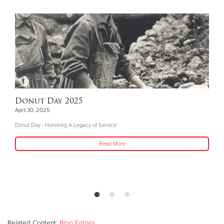
Donut Day 2025
April 30, 2025
Donut Day - Honoring A Legacy of Service
Read More
Related Content:
Blog Entries