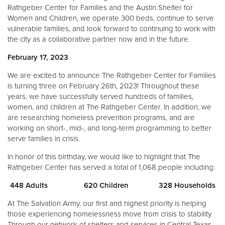
Rathgeber Center for Families and the Austin Shelter for
Women and Children, we operate 300 beds, continue to serve
vulnerable families, and look forward to continuing to work with
the city as a collaborative partner now and in the future.
February 17, 2023
We are excited to announce The Rathgeber Center for Families
is turning three on February 26th, 2023! Throughout these
years, we have successfully served hundreds of families,
women, and children at The Rathgeber Center. In addition, we
are researching homeless prevention programs, and are
working on short-, mid-, and long-term programming to better
serve families in crisis.
In honor of this birthday, we would like to highlight that The
Rathgeber Center has served a total of 1,068 people including:
448 Adults 620 Children 328 Households
At The Salvation Army, our first and highest priority is helping
those experiencing homelessness move from crisis to stability.
Through our network of shelters and services in Central Texas