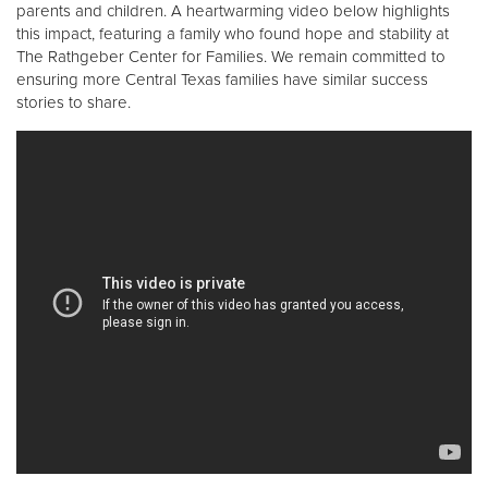
parents and children. A heartwarming video below highlights
this impact, featuring a family who found hope and stability at
The Rathgeber Center for Families. We remain committed to
ensuring more Central Texas families have similar success
stories to share.