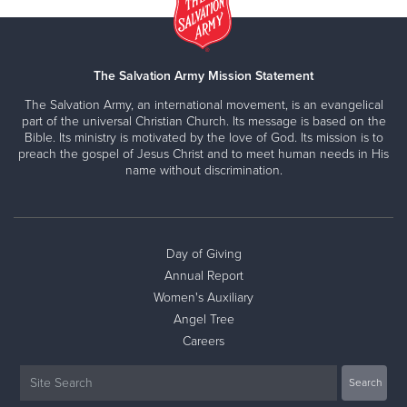
The Salvation Army Mission Statement
The Salvation Army, an international movement, is an evangelical
part of the universal Christian Church. Its message is based on the
Bible. Its ministry is motivated by the love of God. Its mission is to
preach the gospel of Jesus Christ and to meet human needs in His
name without discrimination.
Day of Giving
Annual Report
Women's Auxiliary
Angel Tree
Careers