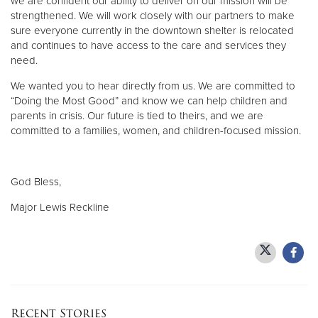
we are confident our ability to deliver on our mission will be
strengthened. We will work closely with our partners to make
sure everyone currently in the downtown shelter is relocated
and continues to have access to the care and services they
need.
We wanted you to hear directly from us. We are committed to
“Doing the Most Good” and know we can help children and
parents in crisis. Our future is tied to theirs, and we are
committed to a families, women, and children-focused mission.
God Bless,
Major Lewis Reckline
Recent Stories