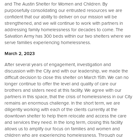
and The Austin Shelter for Women and Children. By
purposefully consolidating our entrusted resources we are
confident that our ability to deliver on our mission will be
strengthened, and we will continue to work with partners in
addressing family homelessness for decades to come. The
Salvation Army has 300 beds within our two shelters where we
serve families experiencing homelessness.
March 2, 2023
After several years of engagement, investigation and
discussion with the City and with our leadership, we made the
difficult decision to close this shelter on March 15th. We can no
longer continue to offer the level and quality of care our
brothers and sisters need at this facility. We agree with our
partners in this space, that the crisis of homelessness in our City
remains an enormous challenge. In the short term, we are
diligently working with each of the clients currently at the
downtown shelter to help them relocate and access the care
and services they need. In the long term, closing this facility
allows us to amplify our focus on families and women and
children who are experiencing homelessness. Through our