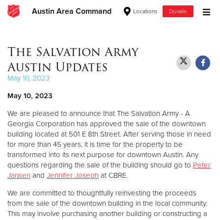
Austin Area Command
Locations
Donate
Donate Goods
The Salvation Army
Austin Updates
Donate Clothing, Furniture & Household Items
May 10, 2023
May 10, 2023
Give Now
We are pleased to announce that The Salvation Army - A
$500
Georgia Corporation has approved the sale of the downtown
building located at 501 E 8th Street. After serving those in need
$250
for more than 45 years, it is time for the property to be
transformed into its next purpose for downtown Austin. Any
questions regarding the sale of the building should go to
Peter
$100
Jansen
and
Jennifer Joseph
at CBRE.
$50
We are committed to thoughtfully reinvesting the proceeds
from the sale of the downtown building in the local community.
Other
This may involve purchasing another building or constructing a