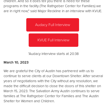
children. And so it does tell you there is need for these
programs in the facility (The Rathgeber Center for Families) we
are in right now," said Major Reckline in an interview with KVUE.
Audacy Full Interview
KVUE Full Interview
*Audacy interview starts at 20:38
March 10, 2023
We are grateful the City of Austin has partnered with us to
continue to serve clients at our Downtown Shelter. After several
years of negotiations with the City without any resolution, we
made the difficult decision to close the doors of this shelter on
March 15, 2023. The Salvation Army Austin continues to serve
families at The Rathgeber Center for Families and The Austin
Shelter for Women and Children.