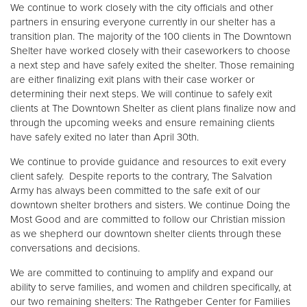
We continue to work closely with the city officials and other
partners in ensuring everyone currently in our shelter has a
transition plan. The majority of the 100 clients in The Downtown
Shelter have worked closely with their caseworkers to choose
a next step and have safely exited the shelter. Those remaining
are either finalizing exit plans with their case worker or
determining their next steps. We will continue to safely exit
clients at The Downtown Shelter as client plans finalize now and
through the upcoming weeks and ensure remaining clients
have safely exited no later than April 30th.
We continue to provide guidance and resources to exit every
client safely. Despite reports to the contrary, The Salvation
Army has always been committed to the safe exit of our
downtown shelter brothers and sisters. We continue Doing the
Most Good and are committed to follow our Christian mission
as we shepherd our downtown shelter clients through these
conversations and decisions.
We are committed to continuing to amplify and expand our
ability to serve families, and women and children specifically, at
our two remaining shelters: The Rathgeber Center for Families