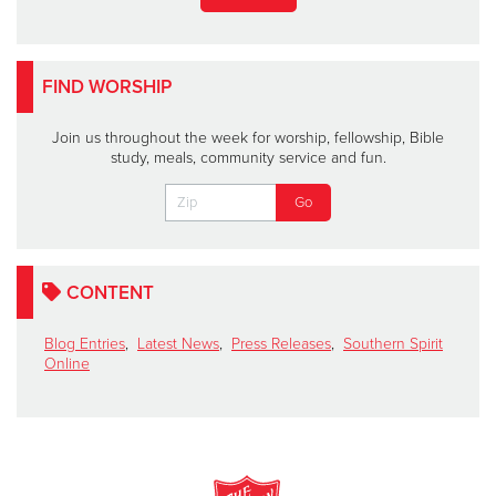
FIND WORSHIP
Join us throughout the week for worship, fellowship, Bible
study, meals, community service and fun.
CONTENT
Blog Entries
,
Latest News
,
Press Releases
,
Southern Spirit
Online