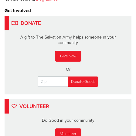
Get Involved
DONATE
A gift to The Salvation Army helps someone in your
community.
Give Now
Or
VOLUNTEER
Do Good in your community
Volunteer