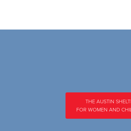
THE AUSTIN SHELT
FOR WOMEN AND CHI