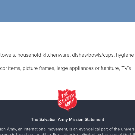
, towels, household kitchenware, dishes/bowls/cups, hygiene 
r items, picture frames, large appliances or furniture, TV’s
The Salvation Army Mission Statement
ion Army, an international movement, is an evangelical part of the universa
ssage is based on the Bible. Its ministry is motivated by the love of God. It