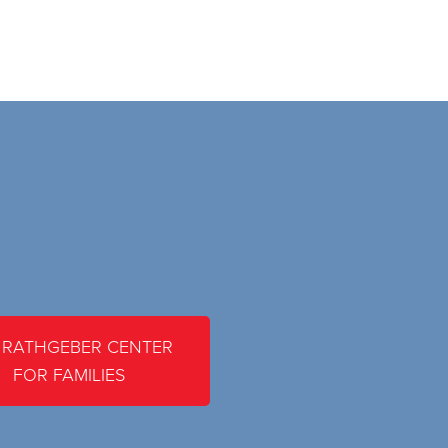
 RATHGEBER CENTER
FOR FAMILIES