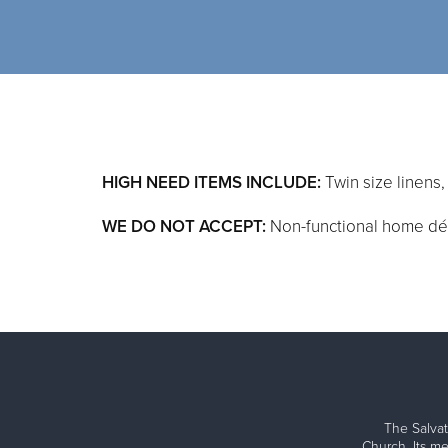
HIGH NEED ITEMS INCLUDE:
Twin size linens
WE DO NOT ACCEPT:
Non-functional home déco
The Salvat
Church. Its me