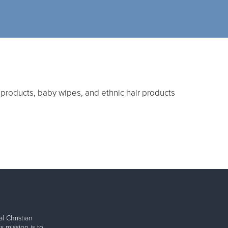
products, baby wipes, and ethnic hair products
l Christian
s mission is to