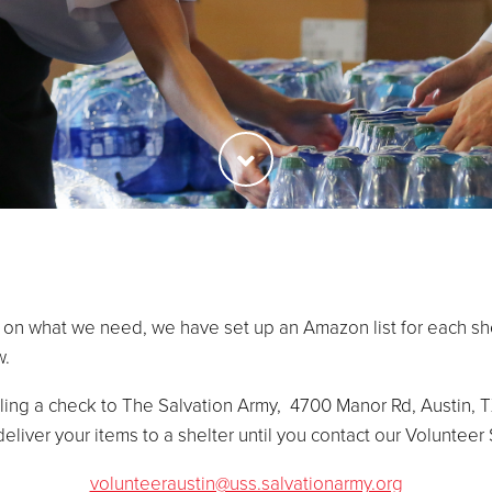
 on what we need, we have set up an Amazon list for each she
w.
ing a check to The Salvation Army, 4700 Manor Rd, Austin, T
deliver your items to a shelter until you contact our Volunteer
volunteeraustin@uss.salvationarmy.org