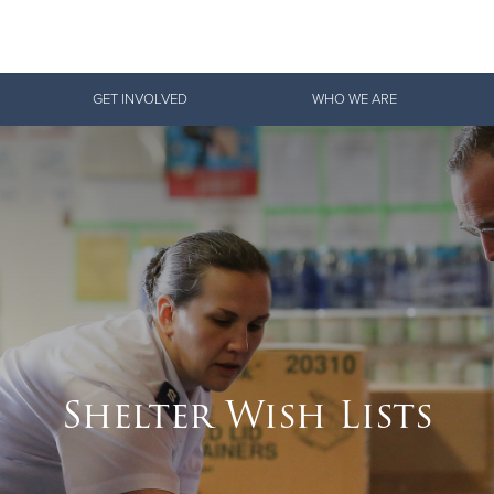
Give Now
GET INVOLVED
WHO WE ARE
$500
$250
$100
Shelter Wish Lists