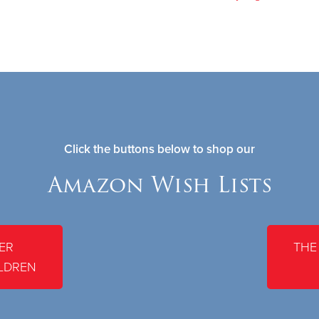
Click the buttons below to shop our
Amazon Wish Lists
ER
THE
LDREN