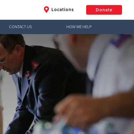
Locations
Donate
CONTACT US
HOW WE HELP
$50
Other
Donate