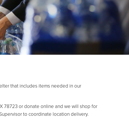
lter that includes items needed in our
X 78723 or donate online and we will shop for
 Supervisor to coordinate location delivery.