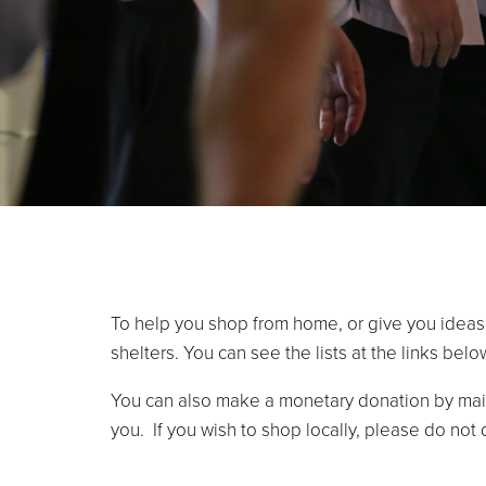
To help you shop from home, or give you ideas
shelters. You can see the lists at the links belo
You can also make a monetary donation by mail
you. If you wish to shop locally, please do not 