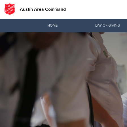
Austin Area Command
Donate Goods
HOME
DAY OF GIVING
Donate Clothing, Furniture & Household Items